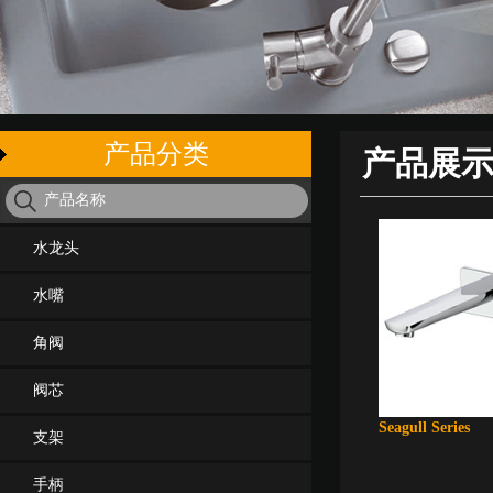
产品分类
产品展
水龙头
水嘴
角阀
阀芯
Seagull Series
支架
手柄