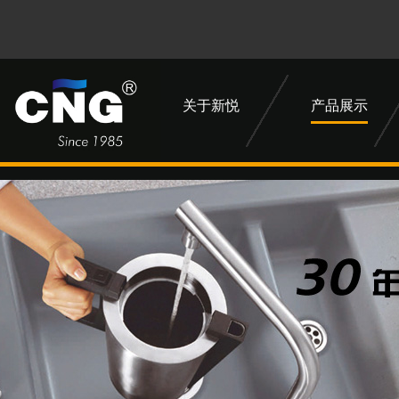
关于新悦
产品展示