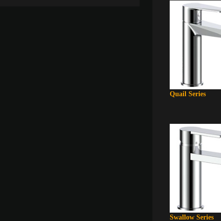
Quail Series
Swallow Series