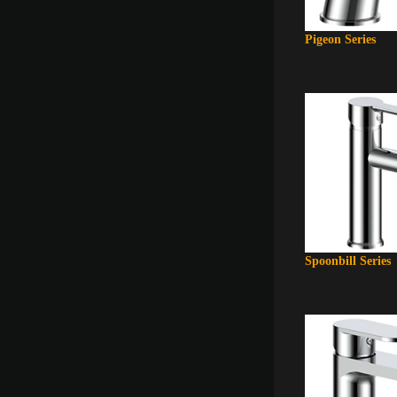
Pigeon Series
Spoonbill Series