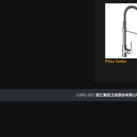
Pitta Series
©2002-2025
浙江新悦卫浴股份有限公