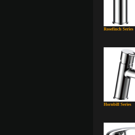
Rosefinch Series
Hornbill Series