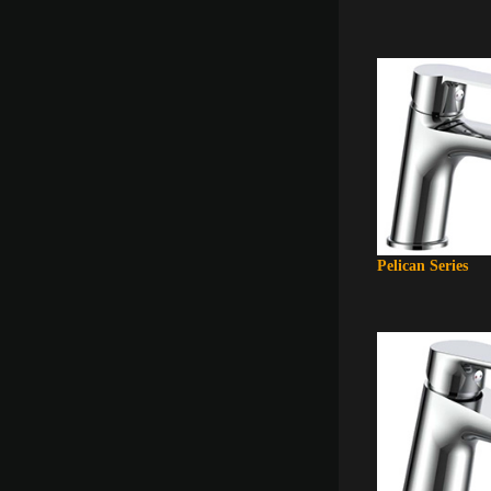
Pelican Series