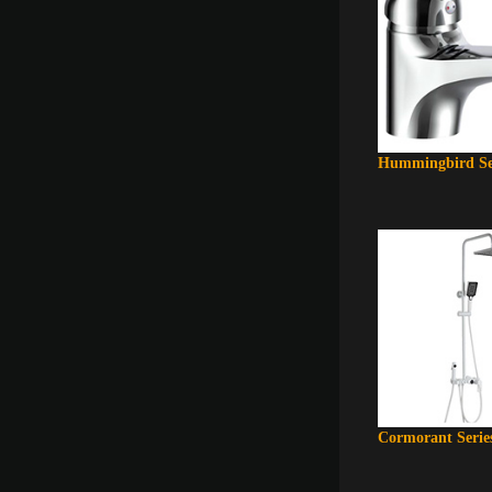
Hummingbird Se
Cormorant Serie