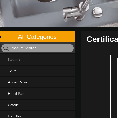
All Categories
Certific
Faucets
TAPS
Angel Valve
Head Part
Cradle
Handles