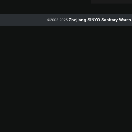
Zhejiang SINYO Sanitary Wares 
©2002-2025