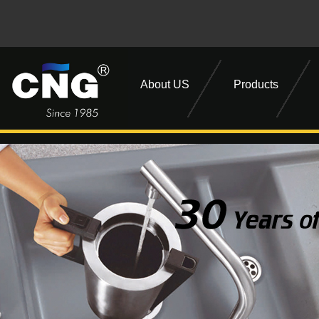
About US
Products