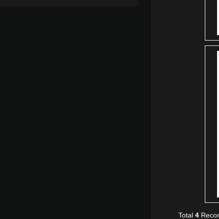
Total
4
Recor